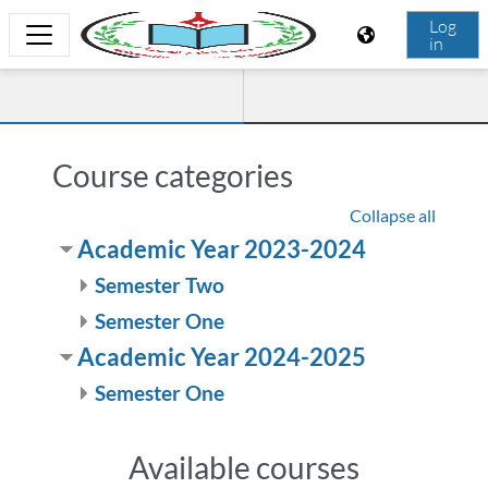
Skip to main content
Log
in
Side panel
Faculty of Nursing Sciences
Course categories
Collapse all
Academic Year 2023-2024
Semester Two
Semester One
Academic Year 2024-2025
Semester One
Available courses