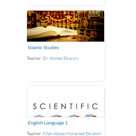
Islamic Studies
Teacher:
Dr. Ahmed Elkarory
English Language 1
Teacher:
Kifah Abbas Mohamed Ebrahim