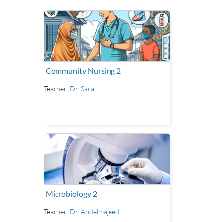
Community Nursing 2
Teacher:
Dr. Sara
Microbiology 2
Teacher:
Dr. Abdelmajeed