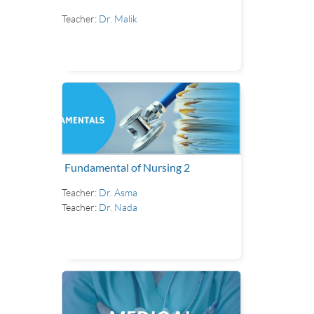
Teacher:
Dr. Malik
Fundamental of Nursing 2
Teacher:
Dr. Asma
Teacher:
Dr. Nada