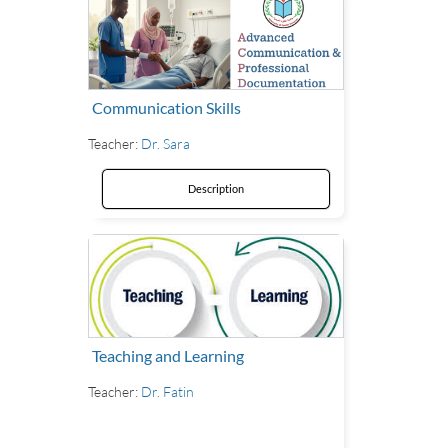
Communication Skills
Teacher:
Dr. Sara
Description
Teaching and Learning
Teacher:
Dr. Fatin