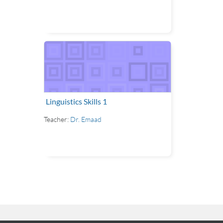
Linguistics Skills 1
Teacher:
Dr. Emaad