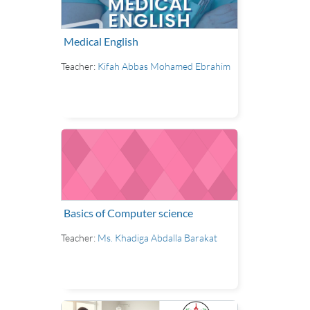
Medical English
Teacher:
Kifah Abbas Mohamed Ebrahim
Basics of Computer science
Teacher:
Ms. Khadiga Abdalla Barakat