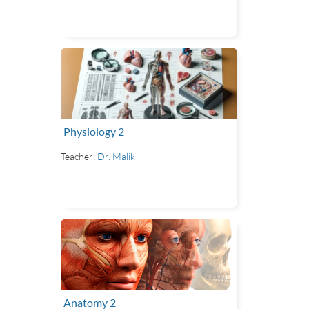
Physiology 2
Teacher:
Dr. Malik
Anatomy 2